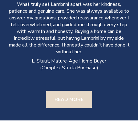
What truly set Lambrini apart was her kindness,
.
patience and genuine care. She was always available to
y
answer my questions, provided reassurance whenever I
e
felt overwhelmed, and guided me through every step
with warmth and honesty. Buying a home can be
incredibly stressful, but having Lambrini by my side
made all the difference. I honestly couldn't have done it
without her.
L. Stuut, Mature-Age Home Buyer
(Complex Strata Purchase)
READ MORE