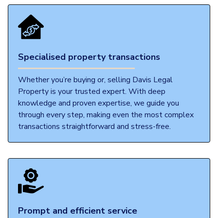
Specialised property transactions
Whether you’re buying or, selling Davis Legal
Property is your trusted expert. With deep
knowledge and proven expertise, we guide you
through every step, making even the most complex
transactions straightforward and stress-free.
Prompt and efficient service