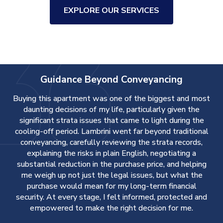
EXPLORE OUR SERVICES
Guidance Beyond Conveyancing
Buying this apartment was one of the biggest and most
daunting decisions of my life, particularly given the
significant strata issues that came to light during the
cooling-off period. Lambrini went far beyond traditional
conveyancing, carefully reviewing the strata records,
explaining the risks in plain English, negotiating a
r
substantial reduction in the purchase price, and helping
d
me weigh up not just the legal issues, but what the
purchase would mean for my long-term financial
d
security. At every stage, I felt informed, protected and
empowered to make the right decision for me.