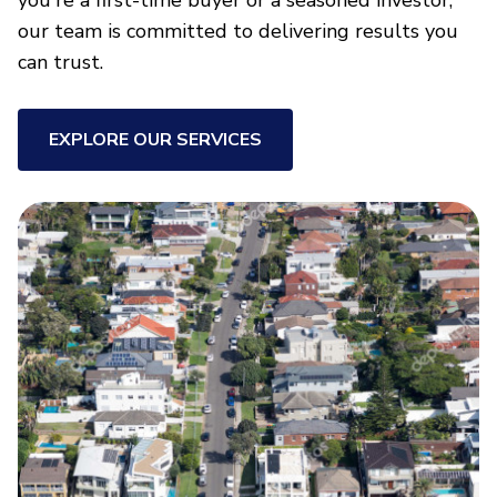
you're a first-time buyer or a seasoned investor,
our team is committed to delivering results you
can trust.
EXPLORE OUR SERVICES