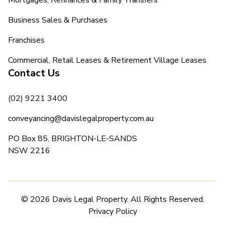
Business Sales & Purchases
Franchises
Commercial, Retail Leases & Retirement Village Leases
Contact Us
(02) 9221 3400
conveyancing@davislegalproperty.com.au
PO Box 85, BRIGHTON-LE-SANDS
NSW 2216
© 2026 Davis Legal Property. All Rights Reserved.
Privacy Policy