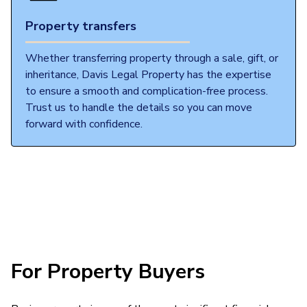
Property transfers
Whether transferring property through a sale, gift, or
inheritance, Davis Legal Property has the expertise
to ensure a smooth and complication-free process.
Trust us to handle the details so you can move
forward with confidence.
For Property Buyers