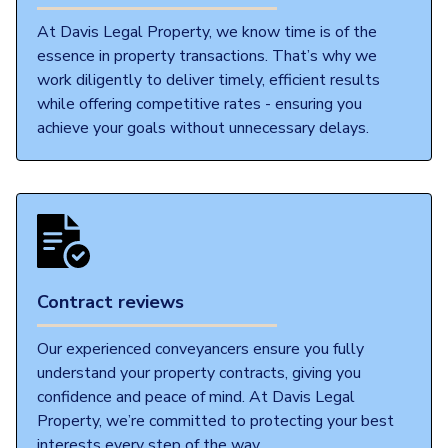
At Davis Legal Property, we know time is of the
essence in property transactions. That’s why we
work diligently to deliver timely, efficient results
while offering competitive rates - ensuring you
achieve your goals without unnecessary delays.
Contract reviews
Our experienced conveyancers ensure you fully
understand your property contracts, giving you
confidence and peace of mind. At Davis Legal
Property, we’re committed to protecting your best
interests every step of the way.