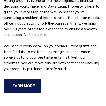
Buying property is one of the most significant financial
decisions you’ll make, and Davis Legal Property is here to
guide you every step of the way. Whether you’re
purchasing a residential home, strata title unit, commercial
office, industrial lot, or off-the-plan apartment, we bring
over 20 years of trusted experience to ensure a smooth
and successful transaction.
We handle every detail on your behalf - from grants and
transfer duty to contracts, exchange, and settlement -
always putting your best interests first. With our
expertise, you can move forward with confidence knowing
your property purchase is in safe hands.
LEARN MORE