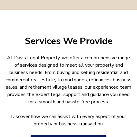
Services We Provide
At Davis Legal Property, we offer a comprehensive range
of services designed to meet all your property and
business needs. From buying and selling residential and
commercial real estate, to mortgages, refinances, business
sales, and retirement village leases, our experienced team
provides the expert legal support and guidance you need
for a smooth and hassle-free process.
Discover how we can assist with every aspect of your
property or business transaction.