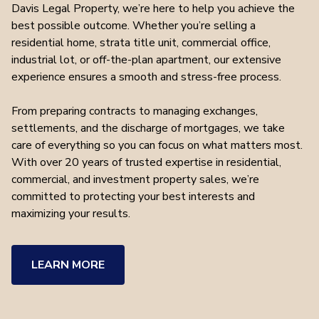
Davis Legal Property, we’re here to help you achieve the
best possible outcome. Whether you’re selling a
residential home, strata title unit, commercial office,
industrial lot, or off-the-plan apartment, our extensive
experience ensures a smooth and stress-free process.
From preparing contracts to managing exchanges,
settlements, and the discharge of mortgages, we take
care of everything so you can focus on what matters most.
With over 20 years of trusted expertise in residential,
commercial, and investment property sales, we’re
committed to protecting your best interests and
maximizing your results.
LEARN MORE