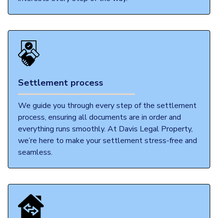
Settlement process
We guide you through every step of the settlement
process, ensuring all documents are in order and
everything runs smoothly. At Davis Legal Property,
we’re here to make your settlement stress-free and
seamless.