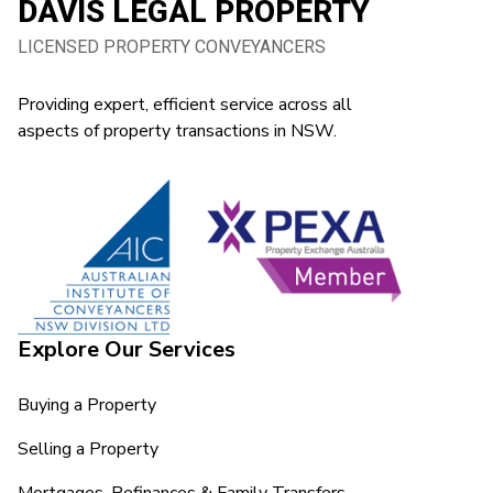
DAVIS LEGAL PROPERTY
LICENSED PROPERTY CONVEYANCERS
Providing expert, efficient service across all
aspects of property transactions in NSW.
Explore Our Services
Buying a Property
Selling a Property
Mortgages, Refinances & Family Transfers