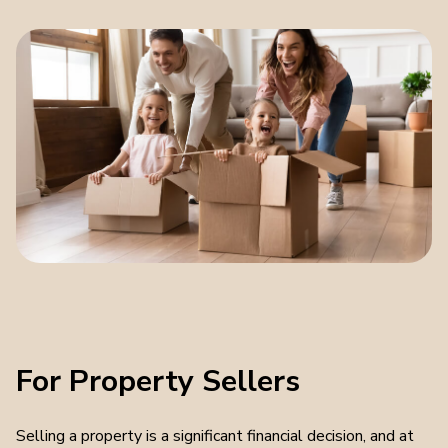
For Property Sellers
Selling a property is a significant financial decision, and at