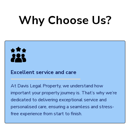
Why Choose Us?
Excellent service and care
At Davis Legal Property, we understand how
important your property journey is. That’s why we’re
dedicated to delivering exceptional service and
personalised care, ensuring a seamless and stress-
free experience from start to finish.