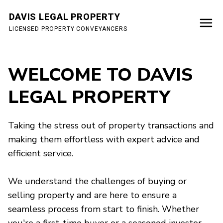
DAVIS LEGAL PROPERTY
LICENSED PROPERTY CONVEYANCERS
WELCOME TO DAVIS
LEGAL PROPERTY
Taking the stress out of property transactions and
making them effortless with expert advice and
efficient service.
We understand the challenges of buying or
selling property and are here to ensure a
seamless process from start to finish. Whether